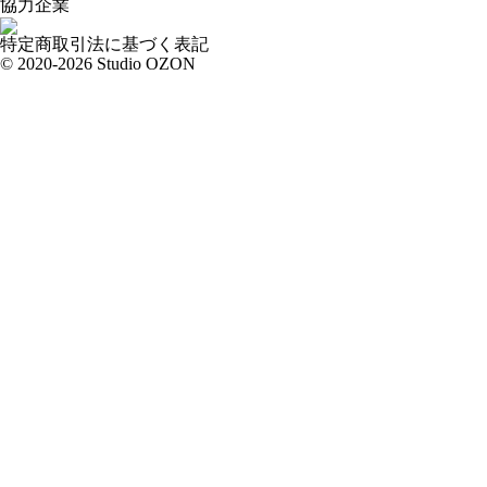
協力企業
特定商取引法に基づく表記
© 2020-2026 Studio OZON