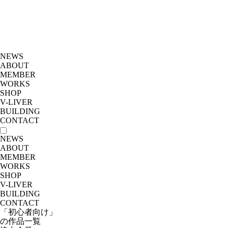
NEWS
ABOUT
MEMBER
WORKS
SHOP
V-LIVER
BUILDING
CONTACT
NEWS
ABOUT
MEMBER
WORKS
SHOP
V-LIVER
BUILDING
CONTACT
「初心者向け」
の作品一覧