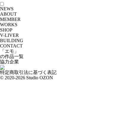
NEWS
ABOUT
MEMBER
WORKS
SHOP
V-LIVER
BUILDING
CONTACT
「エモ」
の作品一覧
協力企業
特定商取引法に基づく表記
© 2020-2026 Studio OZON