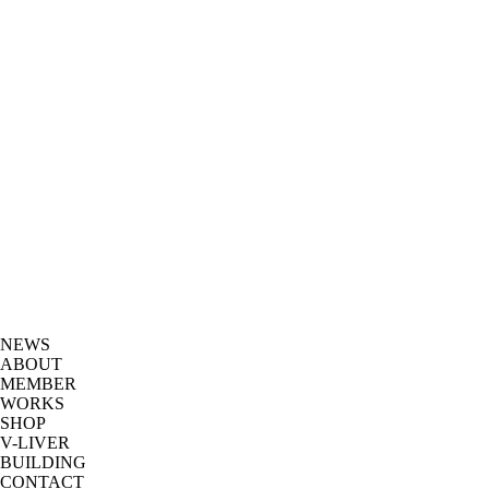
NEWS
ABOUT
MEMBER
WORKS
SHOP
V-LIVER
BUILDING
CONTACT